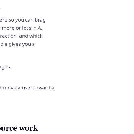
l
here so you can brag
more or less in AI
raction, and which
ole gives you a
ages.
ot move a user toward a
ource work