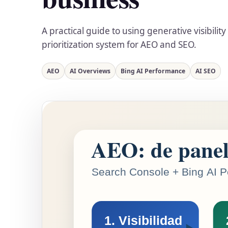
A practical guide to using generative visibilit
prioritization system for AEO and SEO.
AEO
AI Overviews
Bing AI Performance
AI SEO