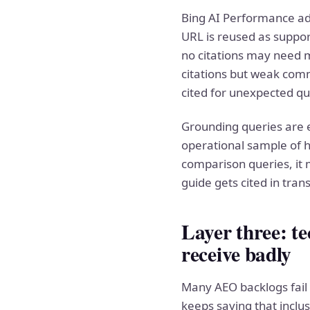
Bing AI Performance add
URL is reused as suppor
no citations may need m
citations but weak com
cited for unexpected qu
Grounding queries are es
operational sample of h
comparison queries, it m
guide gets cited in tra
Layer three: te
receive badly
Many AEO backlogs fail 
keeps saying that inclus