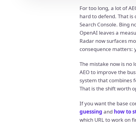
For too long, a lot of A
hard to defend. That i
Search Console. Bing no
OpenAI leaves a measur
Radar now surfaces mor
consequence matters: you 
The mistake now is no lo
AEO to improve the busi
system that combines fou
That is the shift worth o
If you want the base co
guessing
and
how to s
which URL to work on fir