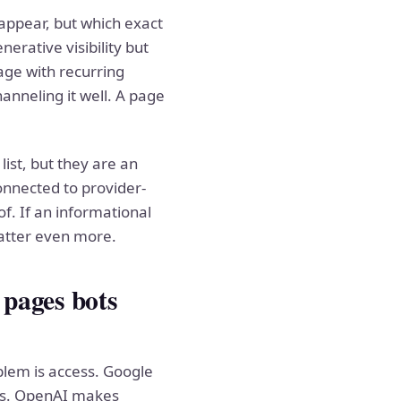
appear, but which exact
erative visibility but
age with recurring
nneling it well. A page
ist, but they are an
onnected to provider-
f. If an informational
matter even more.
 pages bots
blem is access. Google
ions. OpenAI makes