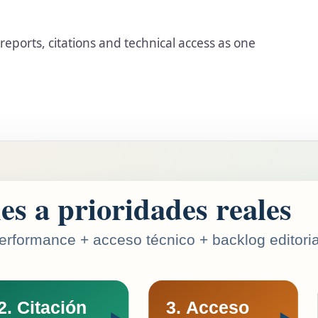
y reports, citations and technical access as one