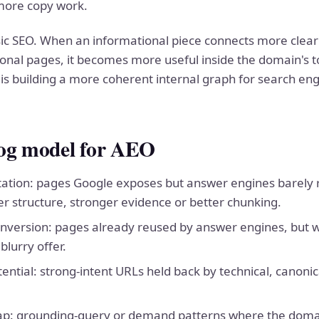
more copy work.
sic SEO. When an informational piece connects more clear
onal pages, it becomes more useful inside the domain's to
 is building a more coherent internal graph for search eng
log model for AEO
 citation: pages Google exposes but answer engines barely
er structure, stronger evidence or better chunking.
onversion: pages already reused by answer engines, but 
blurry offer.
ntial: strong-intent URLs held back by technical, canonica
p: grounding-query or demand patterns where the domain s