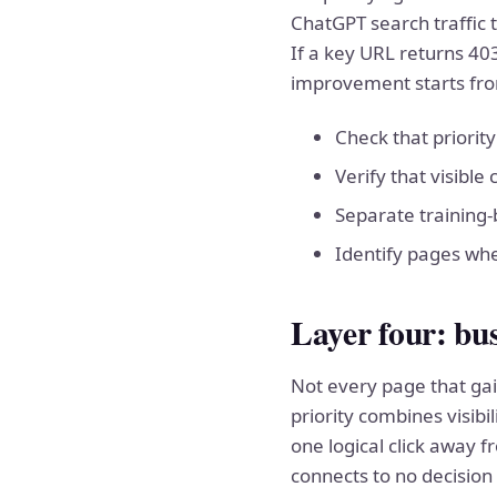
ChatGPT search traffic 
If a key URL returns 403
improvement starts fro
Check that priorit
Verify that visible
Separate training-b
Identify pages whe
Layer four: bus
Not every page that gain
priority combines visibi
one logical click away 
connects to no decision