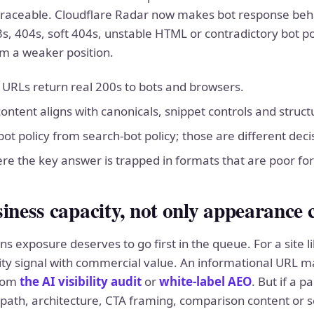
traceable. Cloudflare Radar now makes bot response beha
s, 404s, soft 404s, unstable HTML or contradictory bot pol
m a weaker position.
y URLs return real 200s to bots and browsers.
 content aligns with canonicals, snippet controls and struc
ot policy from search-bot policy; those are different deci
re the key answer is trapped in formats that are poor for
iness capacity, not only appearance 
s exposure deserves to go first in the queue. For a site li
lity signal with commercial value. An informational URL ma
from
the AI visibility audit
or
white-label AEO
. But if a 
 path, architecture, CTA framing, comparison content or 