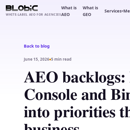
What is
What is
Services
Me
▾
AEO
GEO
WHITE-LABEL AEO FOR AGENCIES
Back to blog
June 15, 2026
5 min read
AEO backlogs: 
Console and Bi
into priorities 
business