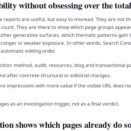
bility without obsessing over the tota
 reports are useful, but easy to misread. They are not t
 count. They are there to show which page groups appear 
ther generative surfaces, which thematic patterns gain t
tronger or weaker exposure. In other words, Search Cons
 automatic editing order.
tion: method, audit, resources, blog and transactional p
 after concrete structural or editorial changes.
e impressions with more value if the visible URL does n
nges as an investigation trigger, not as a final verdict.
ation shows which pages already do s