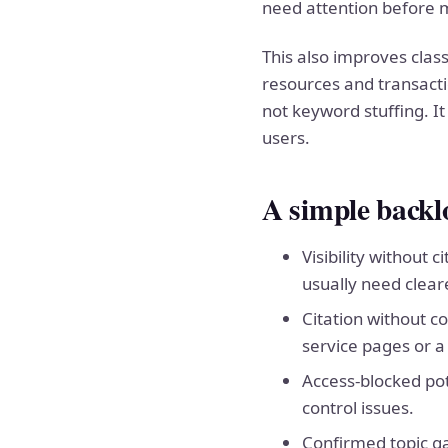
need attention before 
This also improves clas
resources and transacti
not keyword stuffing. It
users.
A simple back
Visibility without
usually need clear
Citation without c
service pages or a 
Access-blocked pote
control issues.
Confirmed topic ga