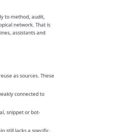
ly to method, audit,
pical network. That is
ines, assistants and
 reuse as sources. These
weakly connected to
l, snippet or bot-
till lacks a specific,