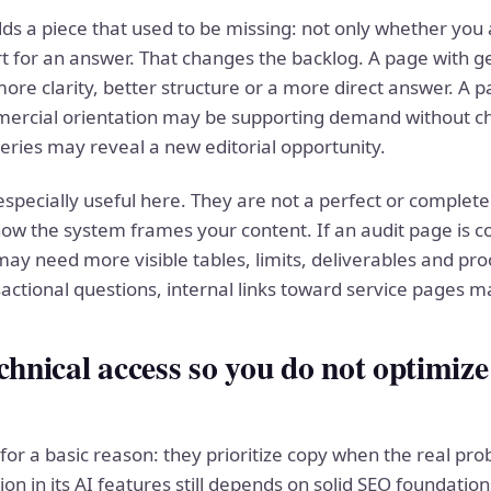
s a piece that used to be missing: not only whether you 
t for an answer. That changes the backlog. A page with gen
ore clarity, better structure or a more direct answer. A p
mercial orientation may be supporting demand without cha
eries may reveal a new editorial opportunity.
pecially useful here. They are not a perfect or complete l
ow the system frames your content. If an audit page is c
ay need more visible tables, limits, deliverables and proo
nsactional questions, internal links toward service pages 
chnical access so you do not optimize
for a basic reason: they prioritize copy when the real pro
ion in its AI features still depends on solid SEO foundat