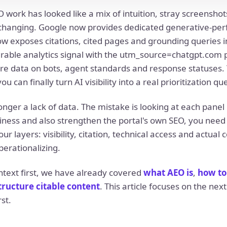
EO work has looked like a mix of intuition, stray screensho
s changing. Google now provides dedicated generative-per
w exposes citations, cited pages and grounding queries 
able analytics signal with the utm_source=chatgpt.com 
e data on bots, agent standards and response statuses. 
can finally turn AI visibility into a real prioritization qu
nger a lack of data. The mistake is looking at each panel i
ness and also strengthen the portal's own SEO, you need 
r layers: visibility, citation, technical access and actual 
perationalizing.
ntext first, we have already covered
what AEO is
,
how to
tructure citable content
. This article focuses on the nex
st.