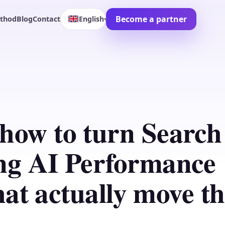
Become a partner
English
thod
Blog
Contact
▾
how to turn Search
ng AI Performance
that actually move t