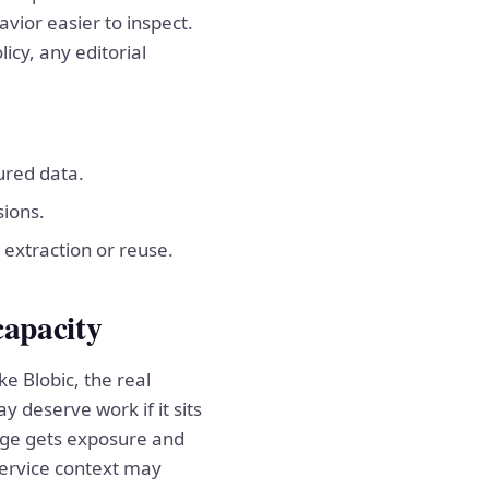
vior easier to inspect.
icy, any editorial
tured data.
sions.
 extraction or reuse.
capacity
ke Blobic, the real
y deserve work if it sits
page gets exposure and
service context may