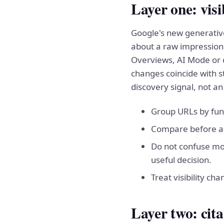
Layer one: visi
Google's new generative
about a raw impression
Overviews, AI Mode or o
changes coincide with s
discovery signal, not an
Group URLs by func
Compare before and
Do not confuse mor
useful decision.
Treat visibility cha
Layer two: cit