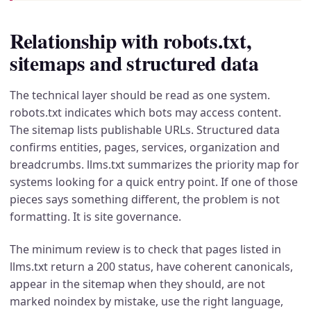
Relationship with robots.txt,
sitemaps and structured data
The technical layer should be read as one system.
robots.txt indicates which bots may access content.
The sitemap lists publishable URLs. Structured data
confirms entities, pages, services, organization and
breadcrumbs. llms.txt summarizes the priority map for
systems looking for a quick entry point. If one of those
pieces says something different, the problem is not
formatting. It is site governance.
The minimum review is to check that pages listed in
llms.txt return a 200 status, have coherent canonicals,
appear in the sitemap when they should, are not
marked noindex by mistake, use the right language,