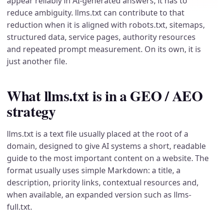
appear reliably in AI-generated answers, it has to
reduce ambiguity. llms.txt can contribute to that
reduction when it is aligned with robots.txt, sitemaps,
structured data, service pages, authority resources
and repeated prompt measurement. On its own, it is
just another file.
What llms.txt is in a GEO / AEO
strategy
llms.txt is a text file usually placed at the root of a
domain, designed to give AI systems a short, readable
guide to the most important content on a website. The
format usually uses simple Markdown: a title, a
description, priority links, contextual resources and,
when available, an expanded version such as llms-
full.txt.