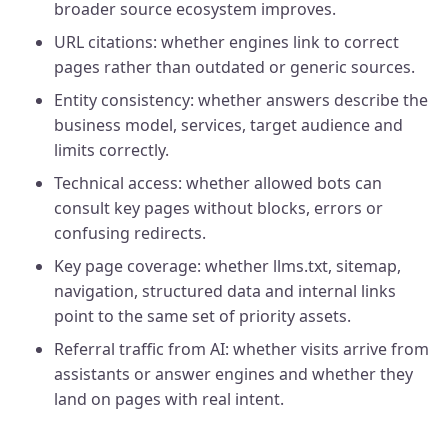
broader source ecosystem improves.
URL citations: whether engines link to correct
pages rather than outdated or generic sources.
Entity consistency: whether answers describe the
business model, services, target audience and
limits correctly.
Technical access: whether allowed bots can
consult key pages without blocks, errors or
confusing redirects.
Key page coverage: whether llms.txt, sitemap,
navigation, structured data and internal links
point to the same set of priority assets.
Referral traffic from AI: whether visits arrive from
assistants or answer engines and whether they
land on pages with real intent.