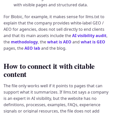
with visible pages and structured data.
For Blobic, for example, it makes sense for llms.txt to
explain that the company provides white-label GEO /
AEO for agencies, does not sell directly to end clients
and that its main assets include the
AI visibility audit
,
the
methodology
, the
what is AEO
and
what is GEO
pages, the
AEO lab
and the blog.
How to connect it with citable
content
The file only works well if it points to pages that can
support what it summarizes. If llms.txt says a company
is an expert in AI visibility, but the website has no
definitions, processes, examples, FAQs, experience
signals or original resources, the file does not add