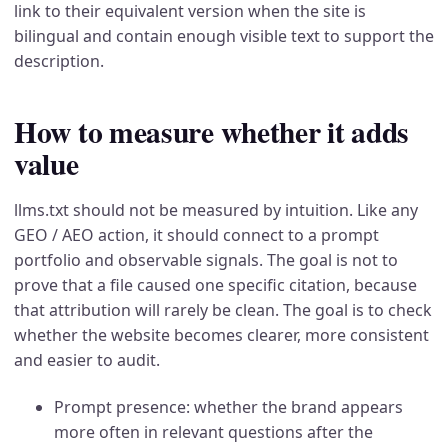
link to their equivalent version when the site is
bilingual and contain enough visible text to support the
description.
How to measure whether it adds
value
llms.txt should not be measured by intuition. Like any
GEO / AEO action, it should connect to a prompt
portfolio and observable signals. The goal is not to
prove that a file caused one specific citation, because
that attribution will rarely be clean. The goal is to check
whether the website becomes clearer, more consistent
and easier to audit.
Prompt presence: whether the brand appears
more often in relevant questions after the