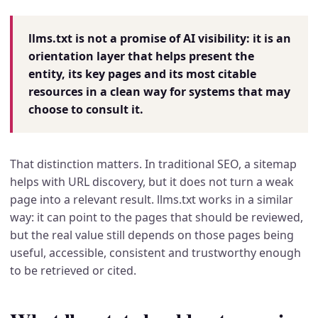
llms.txt is not a promise of AI visibility: it is an
orientation layer that helps present the
entity, its key pages and its most citable
resources in a clean way for systems that may
choose to consult it.
That distinction matters. In traditional SEO, a sitemap
helps with URL discovery, but it does not turn a weak
page into a relevant result. llms.txt works in a similar
way: it can point to the pages that should be reviewed,
but the real value still depends on those pages being
useful, accessible, consistent and trustworthy enough
to be retrieved or cited.