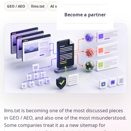
GEO / AEO
llms.txt
AI visibility
Technical SEO
Become a partner
llms.txt is becoming one of the most discussed pieces
in GEO / AEO, and also one of the most misunderstood.
Some companies treat it as a new sitemap for