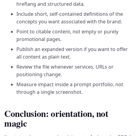
hreflang and structured data.
Include short, self-contained definitions of the
concepts you want associated with the brand.
Point to citable content, not empty or purely
promotional pages.
Publish an expanded version if you want to offer
all content as plain text.
Review the file whenever services, URLs or
positioning change.
Measure impact inside a prompt portfolio, not
through a single screenshot.
Conclusion: orientation, not
magic