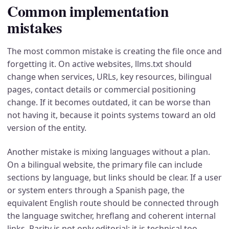
Common implementation
mistakes
The most common mistake is creating the file once and
forgetting it. On active websites, llms.txt should
change when services, URLs, key resources, bilingual
pages, contact details or commercial positioning
change. If it becomes outdated, it can be worse than
not having it, because it points systems toward an old
version of the entity.
Another mistake is mixing languages without a plan.
On a bilingual website, the primary file can include
sections by language, but links should be clear. If a user
or system enters through a Spanish page, the
equivalent English route should be connected through
the language switcher, hreflang and coherent internal
links. Parity is not only editorial; it is technical too.