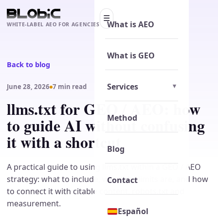
☰
What is AEO
WHITE-LABEL AEO FOR AGENCIES
What is GEO
Back to blog
Services
June 28, 2026
7 min read
llms.txt for GEO / AEO: how
Method
to guide AI without confusing
it with a shortcut
Blog
A practical guide to using llms.txt within a GEO / AEO
strategy: what to include, where its limits are, and how
Contact
to connect it with citable content, robots.txt and
measurement.
Español