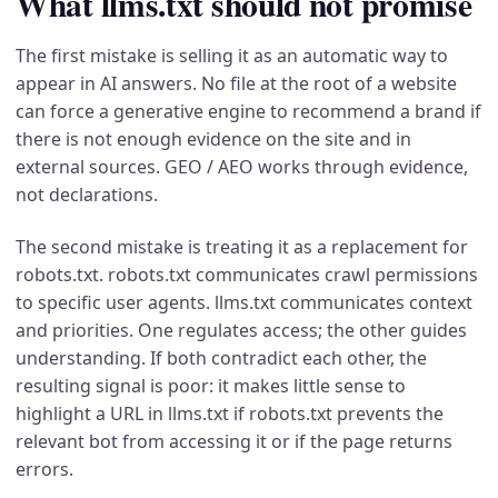
What llms.txt should not promise
The first mistake is selling it as an automatic way to
appear in AI answers. No file at the root of a website
can force a generative engine to recommend a brand if
there is not enough evidence on the site and in
external sources. GEO / AEO works through evidence,
not declarations.
The second mistake is treating it as a replacement for
robots.txt. robots.txt communicates crawl permissions
to specific user agents. llms.txt communicates context
and priorities. One regulates access; the other guides
understanding. If both contradict each other, the
resulting signal is poor: it makes little sense to
highlight a URL in llms.txt if robots.txt prevents the
relevant bot from accessing it or if the page returns
errors.