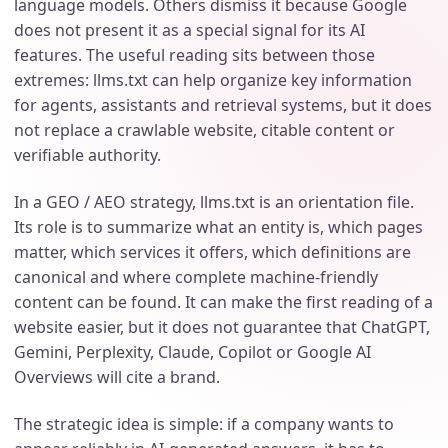
language models. Others dismiss it because Google
does not present it as a special signal for its AI
features. The useful reading sits between those
extremes: llms.txt can help organize key information
for agents, assistants and retrieval systems, but it does
not replace a crawlable website, citable content or
verifiable authority.
In a GEO / AEO strategy, llms.txt is an orientation file.
Its role is to summarize what an entity is, which pages
matter, which services it offers, which definitions are
canonical and where complete machine-friendly
content can be found. It can make the first reading of a
website easier, but it does not guarantee that ChatGPT,
Gemini, Perplexity, Claude, Copilot or Google AI
Overviews will cite a brand.
The strategic idea is simple: if a company wants to