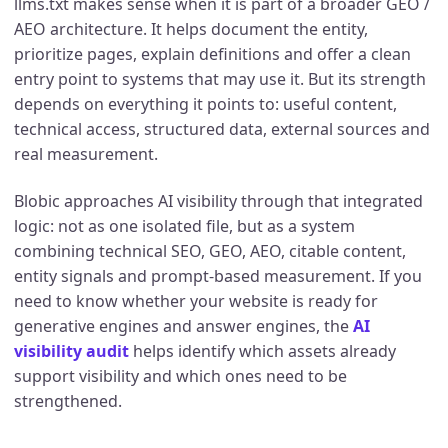
llms.txt makes sense when it is part of a broader GEO /
AEO architecture. It helps document the entity,
prioritize pages, explain definitions and offer a clean
entry point to systems that may use it. But its strength
depends on everything it points to: useful content,
technical access, structured data, external sources and
real measurement.
Blobic approaches AI visibility through that integrated
logic: not as one isolated file, but as a system
combining technical SEO, GEO, AEO, citable content,
entity signals and prompt-based measurement. If you
need to know whether your website is ready for
generative engines and answer engines, the
AI
visibility audit
helps identify which assets already
support visibility and which ones need to be
strengthened.