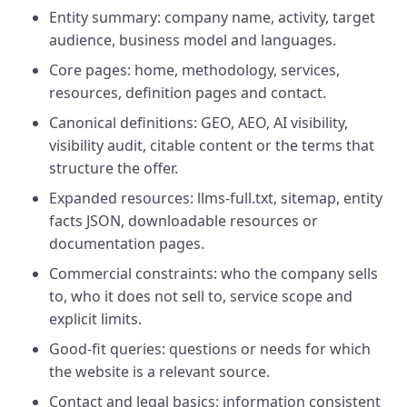
Entity summary: company name, activity, target
audience, business model and languages.
Core pages: home, methodology, services,
resources, definition pages and contact.
Canonical definitions: GEO, AEO, AI visibility,
visibility audit, citable content or the terms that
structure the offer.
Expanded resources: llms-full.txt, sitemap, entity
facts JSON, downloadable resources or
documentation pages.
Commercial constraints: who the company sells
to, who it does not sell to, service scope and
explicit limits.
Good-fit queries: questions or needs for which
the website is a relevant source.
Contact and legal basics: information consistent