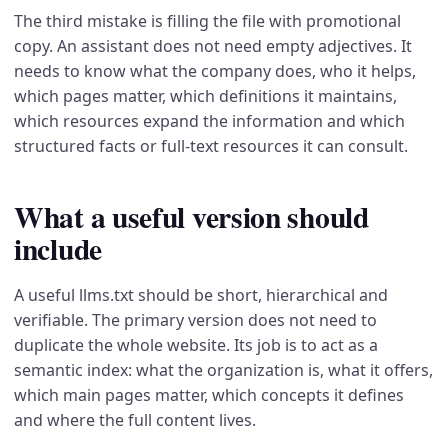
The third mistake is filling the file with promotional
copy. An assistant does not need empty adjectives. It
needs to know what the company does, who it helps,
which pages matter, which definitions it maintains,
which resources expand the information and which
structured facts or full-text resources it can consult.
What a useful version should
include
A useful llms.txt should be short, hierarchical and
verifiable. The primary version does not need to
duplicate the whole website. Its job is to act as a
semantic index: what the organization is, what it offers,
which main pages matter, which concepts it defines
and where the full content lives.