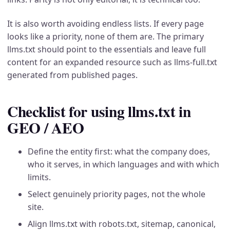
It is also worth avoiding endless lists. If every page
looks like a priority, none of them are. The primary
llms.txt should point to the essentials and leave full
content for an expanded resource such as llms-full.txt
generated from published pages.
Checklist for using llms.txt in
GEO / AEO
Define the entity first: what the company does,
who it serves, in which languages and with which
limits.
Select genuinely priority pages, not the whole
site.
Align llms.txt with robots.txt, sitemap, canonical,