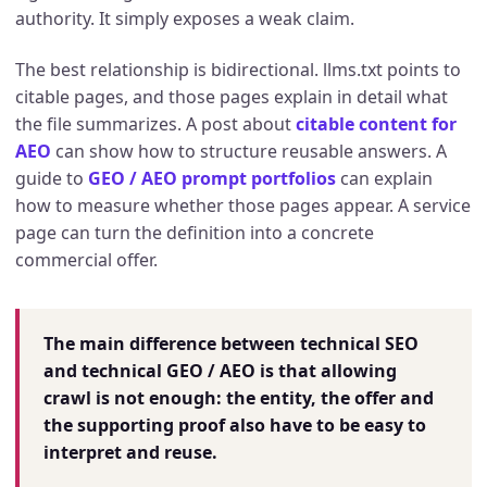
authority. It simply exposes a weak claim.
The best relationship is bidirectional. llms.txt points to
citable pages, and those pages explain in detail what
the file summarizes. A post about
citable content for
AEO
can show how to structure reusable answers. A
guide to
GEO / AEO prompt portfolios
can explain
how to measure whether those pages appear. A service
page can turn the definition into a concrete
commercial offer.
The main difference between technical SEO
and technical GEO / AEO is that allowing
crawl is not enough: the entity, the offer and
the supporting proof also have to be easy to
interpret and reuse.